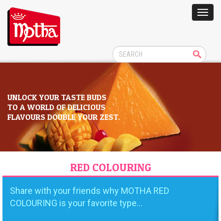
UNLOCK YOUR TASTE BUDS
TO A WORLD OF DELICIOUS
FLAVOURS DOUBLE YOUR ZEST.
RED COLOURING
Share with your friends why MOTHA RED
COLOURING is your favorite type...