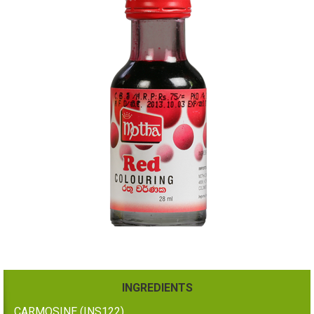
INGREDIENTS
CARMOSINE (INS122)