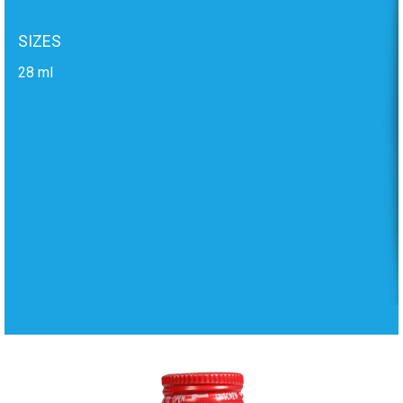
SIZES
28 ml