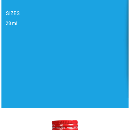
SIZES
28 ml