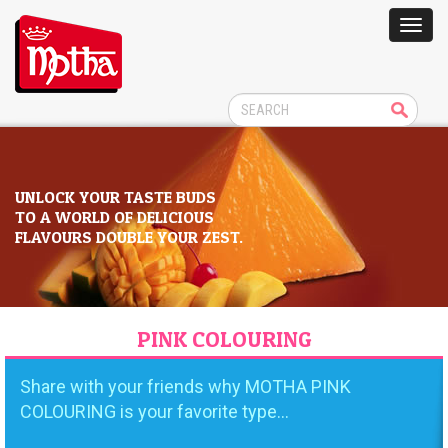
UNLOCK YOUR TASTE BUDS
TO A WORLD OF DELICIOUS
FLAVOURS DOUBLE YOUR ZEST.
PINK COLOURING
Share with your friends why MOTHA PINK
COLOURING is your favorite type...