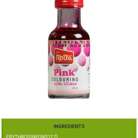
INGREDIENTS
ERYTHROSINE(INS127)